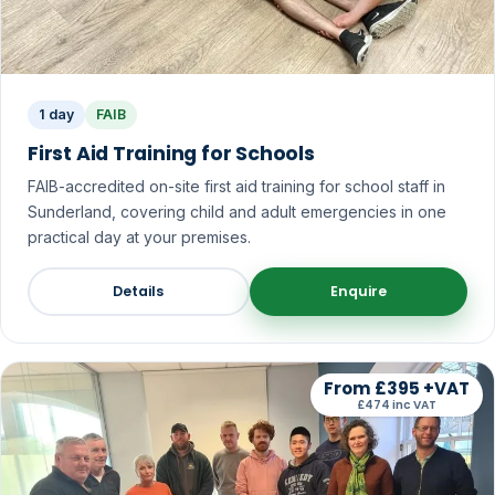
1 day
FAIB
First Aid Training for Schools
FAIB-accredited on-site first aid training for school staff in
Sunderland, covering child and adult emergencies in one
practical day at your premises.
Details
Enquire
From £395 +VAT
£474 inc VAT