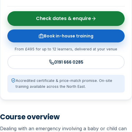
Check dates & enquire
Book in-house training
From £495 for up to 12 learners, delivered at your venue
0191 666 0285
Accredited certificate & price-match promise. On-site
training available across the North East.
Course overview
Dealing with an emergency involving a baby or child can