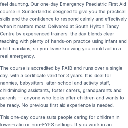
feel daunting. Our one-day Emergency Paediatric First Aid
course in Sunderland is designed to give you the practical
skills and the confidence to respond calmly and effectively
when it matters most. Delivered at South Hylton Tansy
Centre by experienced trainers, the day blends clear
teaching with plenty of hands-on practice using infant and
child manikins, so you leave knowing you could act in a
real emergency.
The course is accredited by FAIB and runs over a single
day, with a certificate valid for 3 years. It is ideal for
nannies, babysitters, after-school and activity staff,
childminding assistants, foster carers, grandparents and
parents — anyone who looks after children and wants to
be ready. No previous first aid experience is needed.
This one-day course suits people caring for children in
lower-ratio or non-EYFS settings. If you work in an