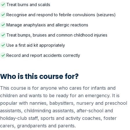
Treat burns and scalds
Recognise and respond to febrile convulsions (seizures)
Manage anaphylaxis and allergic reactions
Treat bumps, bruises and common childhood injuries
Use a first aid kit appropriately
Record and report accidents correctly
Who is this course for?
This course is for anyone who cares for infants and
children and wants to be ready for an emergency. It is
popular with nannies, babysitters, nursery and preschool
assistants, childminding assistants, after-school and
holiday-club staff, sports and activity coaches, foster
carers, grandparents and parents.