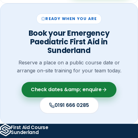
READY WHEN YOU ARE
Book your Emergency
Paediatric First Aid in
Sunderland
Reserve a place on a public course date or
arrange on-site training for your team today.
Check dates &amp; enquire
0191 666 0285
First Aid Course
Sunderland