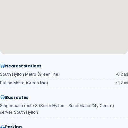
Nearest stations
South Hylton Metro (Green line)
~0.2 mi
Pallion Metro (Green line)
~1.2 mi
Bus routes
Stagecoach route 8 (South Hylton – Sunderland City Centre)
serves South Hylton
Parking