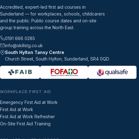
Accredited, expert-led first aid courses in
Sunderland — for workplaces, schools, childcarers
and the public. Public course dates and on-site
group training across the North East.
0191 666 0285
info@skillstg.co.uk
South Hylton Tansy Centre
Church Street, South Hylton, Sunderland, SR4 0QD
WORKPLACE FIRST AID
Emergency First Aid at Work
First Aid at Work
First Aid at Work Refresher
On-Site First Aid Training