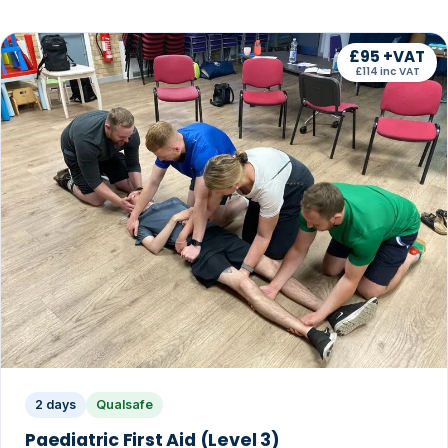
£95 +VAT
£114 inc VAT
2 days
Qualsafe
Paediatric First Aid (Level 3)