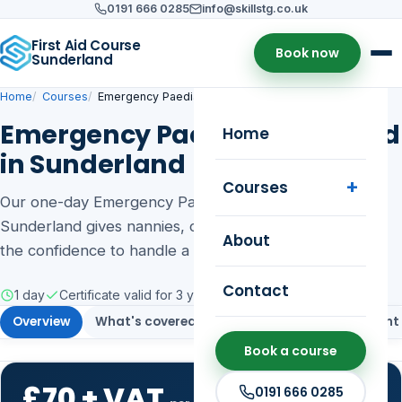
0191 666 0285
info@skillstg.co.uk
First Aid Course
Book now
Sunderland
Home
Courses
Emergency Paediatric First Aid
Emergency Paediatric First Aid
Home
in Sunderland
Courses
Our one-day Emergency Paediatric First Aid course in
Sunderland gives nannies, childcare staff and parents
About
the confidence to handle a child or baby emergency.
Contact
1 day
Certificate valid for 3 years
Public & on-site training
Overview
What's covered
Who it's for
Assessment
Book a course
£70 + VAT
0191 666 0285