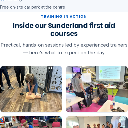
Free on-site car park at the centre
TRAINING IN ACTION
Inside our Sunderland first aid
courses
Practical, hands-on sessions led by experienced trainers
— here's what to expect on the day.