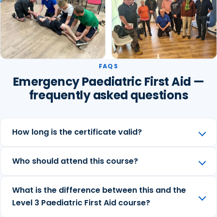
FAQS
Emergency Paediatric First Aid —
frequently asked questions
How long is the certificate valid?
Who should attend this course?
What is the difference between this and the
Level 3 Paediatric First Aid course?