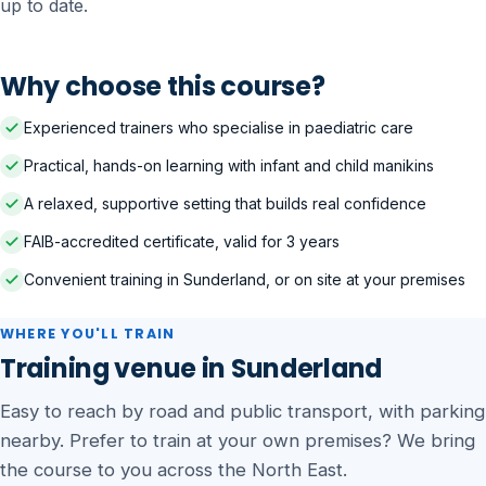
up to date.
Why choose this course?
Experienced trainers who specialise in paediatric care
Practical, hands-on learning with infant and child manikins
A relaxed, supportive setting that builds real confidence
FAIB-accredited certificate, valid for 3 years
Convenient training in Sunderland, or on site at your premises
WHERE YOU'LL TRAIN
Training venue in Sunderland
Easy to reach by road and public transport, with parking
nearby. Prefer to train at your own premises? We bring
the course to you across the North East.