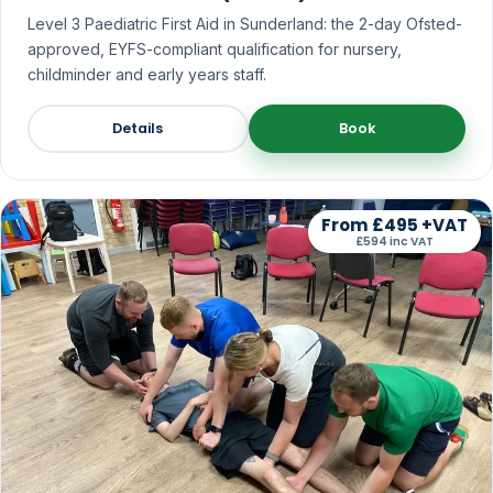
Level 3 Paediatric First Aid in Sunderland: the 2-day Ofsted-
approved, EYFS-compliant qualification for nursery,
childminder and early years staff.
Details
Book
From £495 +VAT
£594 inc VAT