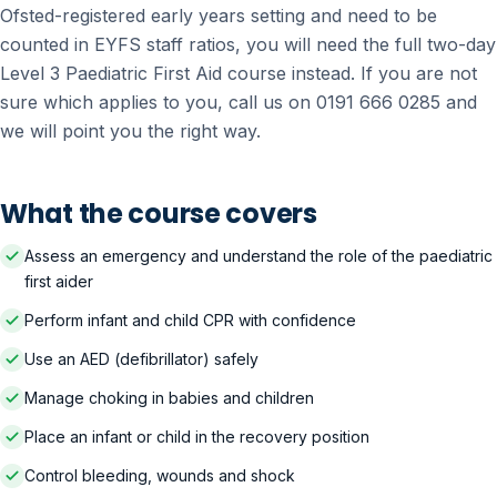
Ofsted-registered early years setting and need to be
counted in EYFS staff ratios, you will need the full two-day
Level 3 Paediatric First Aid course instead. If you are not
sure which applies to you, call us on 0191 666 0285 and
we will point you the right way.
What the course covers
Assess an emergency and understand the role of the paediatric
first aider
Perform infant and child CPR with confidence
Use an AED (defibrillator) safely
Manage choking in babies and children
Place an infant or child in the recovery position
Control bleeding, wounds and shock