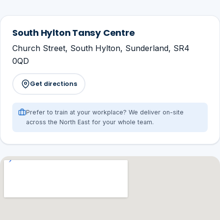
South Hylton Tansy Centre
Church Street, South Hylton, Sunderland, SR4
0QD
Get directions
Prefer to train at your workplace? We deliver on-site
across the North East for your whole team.