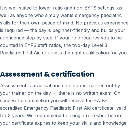
It is well suited to lower-ratio and non-EYFS settings, as
well as anyone who simply wants emergency paediatric
skills for their own peace of mind. No previous experience
is required — the day is beginner-friendly and builds your
confidence step by step. If your role requires you to be
counted in EYFS staff ratios, the two-day Level 3
Paediatric First Aid course is the right qualification for you.
Assessment & certification
Assessment is practical and continuous, carried out by
your trainer on the day — there is no written exam. On
successful completion you will receive the FAIB-
accredited Emergency Paediatric First Aid certificate, valid
for 3 years. We recommend booking a refresher before
your certificate expires to keep your skills and knowledge