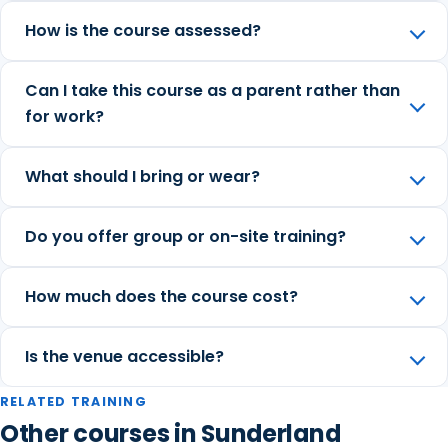
How is the course assessed?
Can I take this course as a parent rather than
for work?
What should I bring or wear?
Do you offer group or on-site training?
How much does the course cost?
Is the venue accessible?
RELATED TRAINING
Other courses in Sunderland