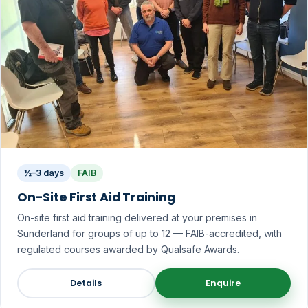
½–3 days
FAIB
On-Site First Aid Training
On-site first aid training delivered at your premises in
Sunderland for groups of up to 12 — FAIB-accredited, with
regulated courses awarded by Qualsafe Awards.
Details
Enquire