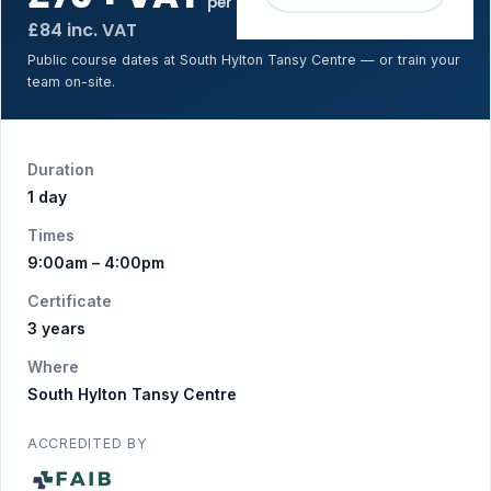
per person
£84 inc. VAT
Public course dates at South Hylton Tansy Centre — or train your
team on-site.
Duration
1 day
Times
9:00am – 4:00pm
Certificate
3 years
Where
South Hylton Tansy Centre
ACCREDITED BY