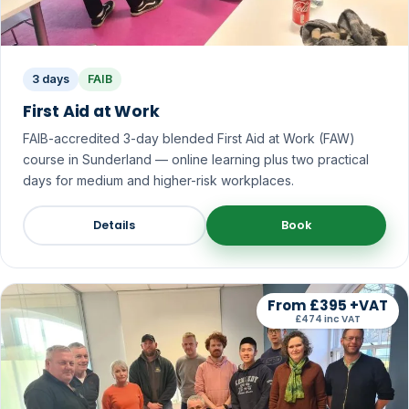
3 days
FAIB
First Aid at Work
FAIB-accredited 3-day blended First Aid at Work (FAW)
course in Sunderland — online learning plus two practical
days for medium and higher-risk workplaces.
Details
Book
From £395 +VAT
£474 inc VAT