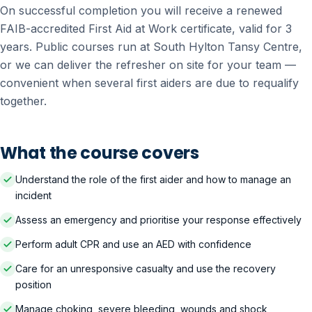
On successful completion you will receive a renewed
FAIB-accredited First Aid at Work certificate, valid for 3
years. Public courses run at South Hylton Tansy Centre,
or we can deliver the refresher on site for your team —
convenient when several first aiders are due to requalify
together.
What the course covers
Understand the role of the first aider and how to manage an
incident
Assess an emergency and prioritise your response effectively
Perform adult CPR and use an AED with confidence
Care for an unresponsive casualty and use the recovery
position
Manage choking, severe bleeding, wounds and shock