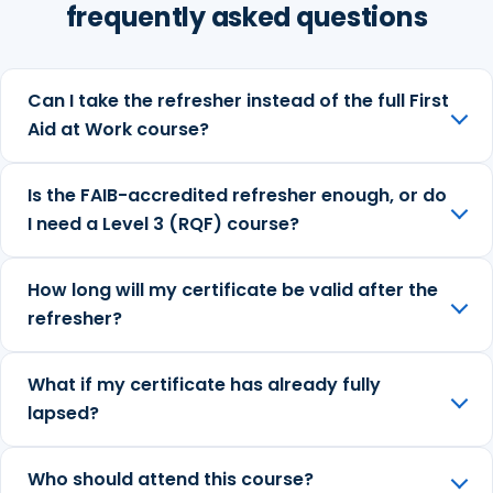
frequently asked questions
Can I take the refresher instead of the full First
Aid at Work course?
Is the FAIB-accredited refresher enough, or do
I need a Level 3 (RQF) course?
How long will my certificate be valid after the
refresher?
What if my certificate has already fully
lapsed?
Who should attend this course?