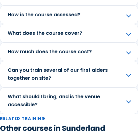
How is the course assessed?
What does the course cover?
How much does the course cost?
Can you train several of our first aiders
together on site?
What should I bring, and is the venue
accessible?
RELATED TRAINING
Other courses in Sunderland