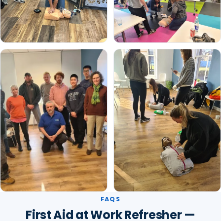
FAQS
First Aid at Work Refresher —