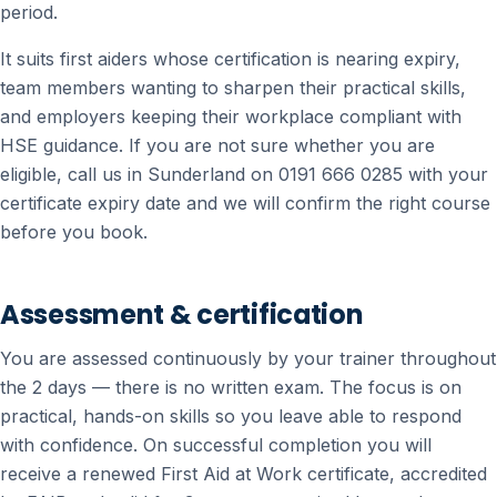
period.
It suits first aiders whose certification is nearing expiry,
team members wanting to sharpen their practical skills,
and employers keeping their workplace compliant with
HSE guidance. If you are not sure whether you are
eligible, call us in Sunderland on 0191 666 0285 with your
certificate expiry date and we will confirm the right course
before you book.
Assessment & certification
You are assessed continuously by your trainer throughout
the 2 days — there is no written exam. The focus is on
practical, hands-on skills so you leave able to respond
with confidence. On successful completion you will
receive a renewed First Aid at Work certificate, accredited