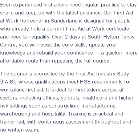
Even experienced first aiders need regular practice to stay
sharp and keep up with the latest guidance. Our First Aid
at Work Refresher in Sunderland is designed for people
who already hold a current First Aid at Work certificate
and need to requalify. Over 2 days at South Hylton Tansy
Centre, you will revisit the core skills, update your
knowledge and rebuild your confidence — a quicker, more
affordable route than repeating the full course.
The course is accredited by the First Aid Industry Body
(FAIB), whose qualifications meet HSE requirements for
workplace first aid. It is ideal for first aiders across all
sectors, including offices, schools, healthcare and higher-
risk settings such as construction, manufacturing,
warehousing and hospitality. Training is practical and
trainer-led, with continuous assessment throughout and
no written exam.