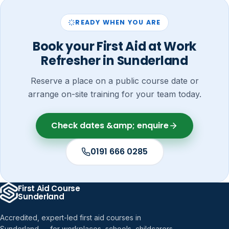
READY WHEN YOU ARE
Book your First Aid at Work
Refresher in Sunderland
Reserve a place on a public course date or
arrange on-site training for your team today.
Check dates &amp; enquire
0191 666 0285
First Aid Course
Sunderland
Accredited, expert-led first aid courses in
Sunderland — for workplaces, schools, childcarers