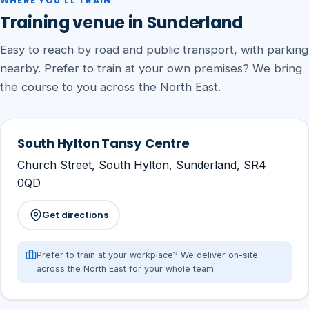
WHERE YOU'LL TRAIN
Training venue in Sunderland
Easy to reach by road and public transport, with parking
nearby. Prefer to train at your own premises? We bring
the course to you across the North East.
South Hylton Tansy Centre
Church Street, South Hylton, Sunderland, SR4
0QD
Get directions
Prefer to train at your workplace? We deliver on-site
across the North East for your whole team.