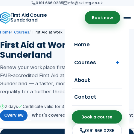
0191 666 0285
info@skillstg.co.uk
First Aid Course
Book now
Sunderland
Home
Courses
First Aid at Work Refresher
First Aid at Work Refresher in
Home
Sunderland
Courses
Renew your workplace first aid skills with our 2-day
FAIB-accredited First Aid at Work Refresher in
About
Sunderland — a faster, more cost-effective way to
requalify for a further three years.
Contact
2 days
Certificate valid for 3 years
Public & on-site training
Overview
What's covered
Who it's for
Assessment
Book a course
0191 666 0285