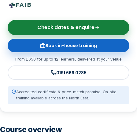
Check dates & enquire
Book in-house training
From £650 for up to 12 learners, delivered at your venue
0191 666 0285
Accredited certificate & price-match promise. On-site
training available across the North East.
Course overview