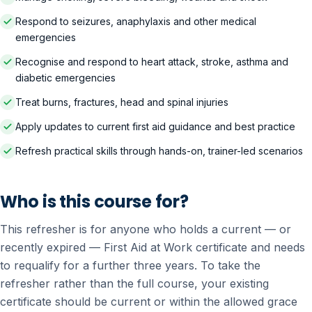
Respond to seizures, anaphylaxis and other medical
emergencies
Recognise and respond to heart attack, stroke, asthma and
diabetic emergencies
Treat burns, fractures, head and spinal injuries
Apply updates to current first aid guidance and best practice
Refresh practical skills through hands-on, trainer-led scenarios
Who is this course for?
This refresher is for anyone who holds a current — or
recently expired — First Aid at Work certificate and needs
to requalify for a further three years. To take the
refresher rather than the full course, your existing
certificate should be current or within the allowed grace