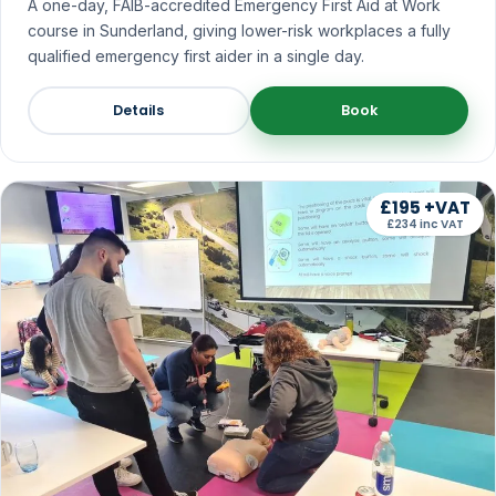
A one-day, FAIB-accredited Emergency First Aid at Work
course in Sunderland, giving lower-risk workplaces a fully
qualified emergency first aider in a single day.
Details
Book
£195 +VAT
£234 inc VAT