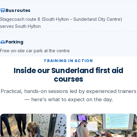
Bus routes
Stagecoach route 8 (South Hylton – Sunderland City Centre)
serves South Hylton
Parking
Free on-site car park at the centre
TRAINING IN ACTION
Inside our Sunderland first aid
courses
Practical, hands-on sessions led by experienced trainers
— here's what to expect on the day.