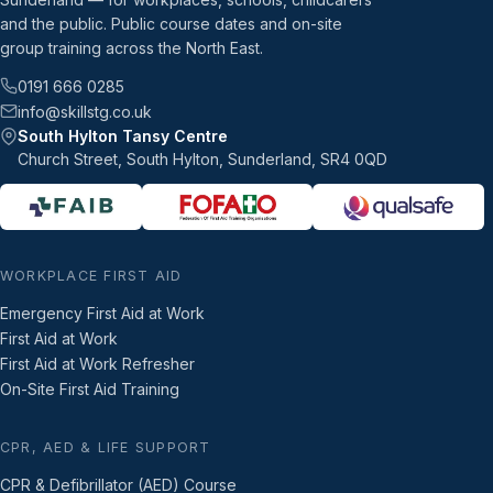
and the public. Public course dates and on-site
group training across the North East.
0191 666 0285
info@skillstg.co.uk
South Hylton Tansy Centre
Church Street, South Hylton, Sunderland, SR4 0QD
WORKPLACE FIRST AID
Emergency First Aid at Work
First Aid at Work
First Aid at Work Refresher
On-Site First Aid Training
CPR, AED & LIFE SUPPORT
CPR & Defibrillator (AED) Course