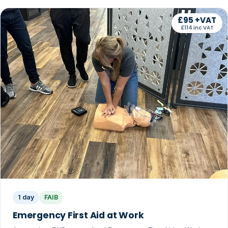
£95 +VAT
£114 inc VAT
1 day
FAIB
Emergency First Aid at Work