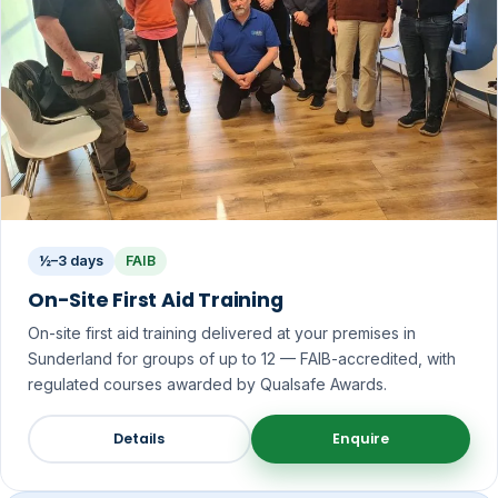
½–3 days
FAIB
On-Site First Aid Training
On-site first aid training delivered at your premises in
Sunderland for groups of up to 12 — FAIB-accredited, with
regulated courses awarded by Qualsafe Awards.
Details
Enquire