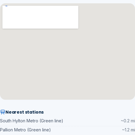
Nearest stations
South Hylton Metro (Green line)
~0.2 mi
Pallion Metro (Green line)
~1.2 mi