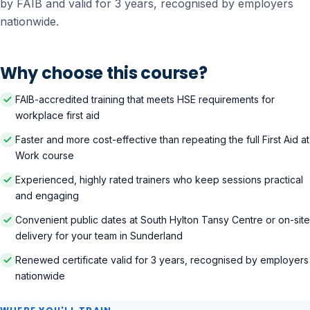
by FAIB and valid for 3 years, recognised by employers
nationwide.
Why choose this course?
FAIB-accredited training that meets HSE requirements for
workplace first aid
Faster and more cost-effective than repeating the full First Aid at
Work course
Experienced, highly rated trainers who keep sessions practical
and engaging
Convenient public dates at South Hylton Tansy Centre or on-site
delivery for your team in Sunderland
Renewed certificate valid for 3 years, recognised by employers
nationwide