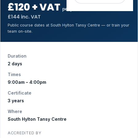
£120 + VAT
per person
£144 inc. VAT
Public course dates at South Hylton Tansy Centre — or train your
team on-site.
Duration
2 days
Times
9:00am – 4:00pm
Certificate
3 years
Where
South Hylton Tansy Centre
ACCREDITED BY