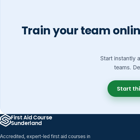
Train your team onlin
Start instantly
teams. De
Start th
First Aid Course
Sunderland
Accredited, expert-led first aid courses in