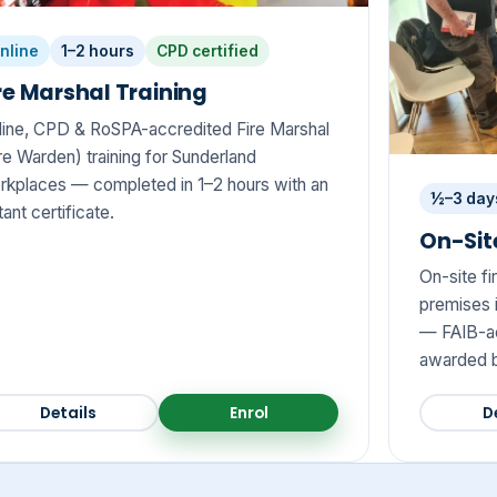
nline
1–2 hours
CPD certified
re Marshal Training
line, CPD & RoSPA-accredited Fire Marshal
re Warden) training for Sunderland
rkplaces — completed in 1–2 hours with an
½–3 day
tant certificate.
On-Site
On-site fi
premises i
— FAIB-ac
awarded b
Details
Enrol
D