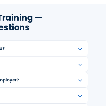
Training —
estions
ed?
employer?