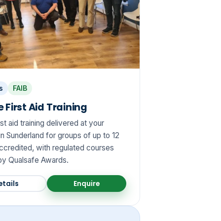
s
FAIB
 First Aid Training
rst aid training delivered at your
n Sunderland for groups of up to 12
credited, with regulated courses
y Qualsafe Awards.
etails
Enquire