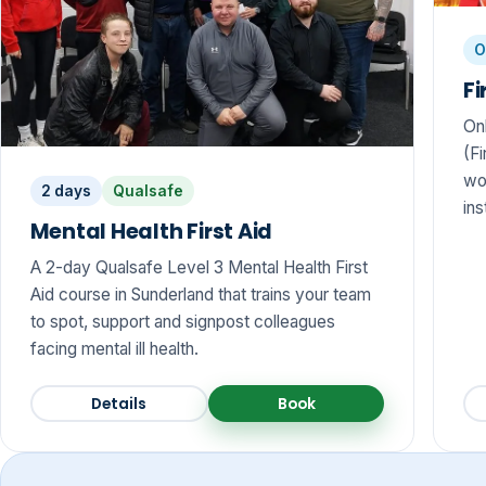
O
Fi
On
(Fi
wo
2 days
Qualsafe
ins
Mental Health First Aid
A 2-day Qualsafe Level 3 Mental Health First
Aid course in Sunderland that trains your team
to spot, support and signpost colleagues
facing mental ill health.
Details
Book