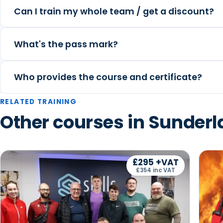
Can I train my whole team / get a discount?
What's the pass mark?
Who provides the course and certificate?
RELATED TRAINING
Other courses in Sunder
£295 +VAT
£354 inc VAT