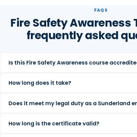
FAQS
Fire Safety Awareness 
frequently asked qu
Is this Fire Safety Awareness course accredit
How long does it take?
Does it meet my legal duty as a Sunderland 
How long is the certificate valid?