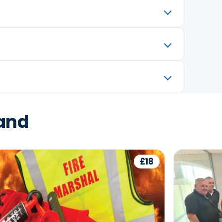
land
£18