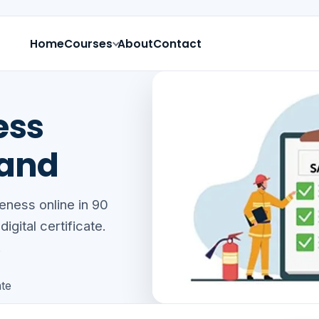
Home
Courses
About
Contact
ess
land
eness online in 90
gital certificate.
.
ate