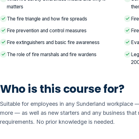
matters
th
The fire triangle and how fire spreads
Fir
Fire prevention and control measures
Fir
Fire extinguishers and basic fire awareness
Eva
The role of fire marshals and fire wardens
Leg
20
Who is this course for?
Suitable for employees in any Sunderland workplace — o
more — as well as new starters and any business that ne
requirements. No prior knowledge is needed.