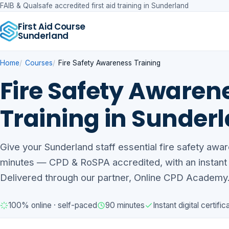
FAIB & Qualsafe accredited first aid training in Sunderland
First Aid Course
Sunderland
Home
Courses
Fire Safety Awareness Training
Fire Safety Awaren
Training in Sunder
Give your Sunderland staff essential fire safety awar
minutes — CPD & RoSPA accredited, with an instant di
Delivered through our partner, Online CPD Academy
100% online · self-paced
90 minutes
Instant digital certific