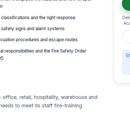
em
e classifications and the right response
Deli
Aca
e safety signs and alarm systems
cuation procedures and escape routes
al responsibilities and the Fire Safety Order
05
ffice, retail, hospitality, warehouse and
eds to meet its staff fire-training