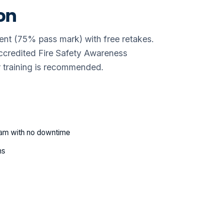
on
ent (75% pass mark) with free retakes.
credited Fire Safety Awareness
her training is recommended.
eam with no downtime
ns