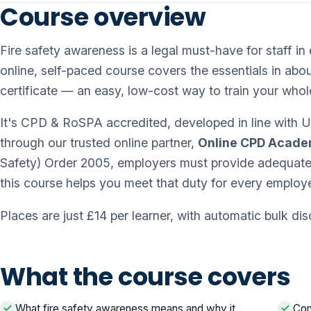
Course overview
Fire safety awareness is a legal must-have for staff 
online, self-paced course covers the essentials in abou
certificate — an easy, low-cost way to train your whol
It's CPD & RoSPA accredited, developed in line with UK
through our trusted online partner,
Online CPD Acad
Safety) Order 2005, employers must provide adequate f
this course helps you meet that duty for every employ
Places are just £14 per learner, with automatic bulk di
What the course covers
What fire safety awareness means and why it
Com