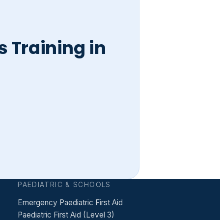
 Training in
PAEDIATRIC & SCHOOLS
Emergency Paediatric First Aid
Paediatric First Aid (Level 3)