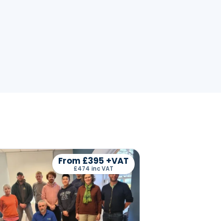
From £395 +VAT
£474 inc VAT