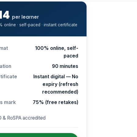
14
per learner
 online · self-paced · instant certificate
mat
100% online, self-
paced
ation
90 minutes
tificate
Instant digital — No
expiry (refresh
recommended)
s mark
75% (free retakes)
 & RoSPA accredited