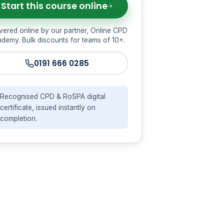
Start this course online
vered online by our partner, Online CPD
demy. Bulk discounts for teams of 10+.
0191 666 0285
Recognised CPD & RoSPA digital
certificate, issued instantly on
completion.