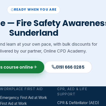
READY WHEN YOU ARE
e — Fire Safety Awareness
Sunderland
 and learn at your own pace, with bulk discounts for
livered by our partner, Online CPD Academy.
is course online
0191 666 0285
WORKPLACE FIRST AID
CPR, AED & LIFE
SUPPORT
Emergency First Aid at Work
CPR & Defibrillator (AED)
First Aid at Work