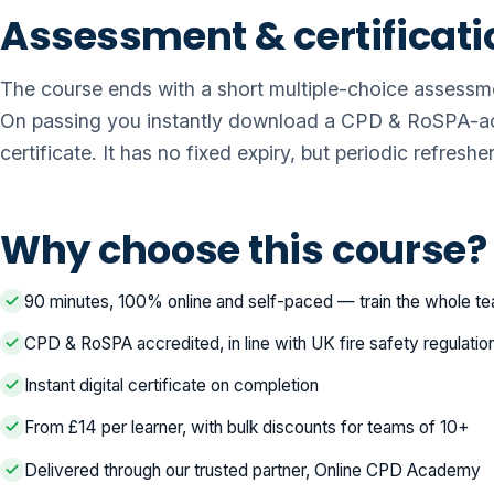
Assessment & certificati
The course ends with a short multiple-choice assessm
On passing you instantly download a CPD & RoSPA-ac
certificate. It has no fixed expiry, but periodic refres
Why choose this course?
90 minutes, 100% online and self-paced — train the whole t
CPD & RoSPA accredited, in line with UK fire safety regulatio
Instant digital certificate on completion
From £14 per learner, with bulk discounts for teams of 10+
Delivered through our trusted partner, Online CPD Academy