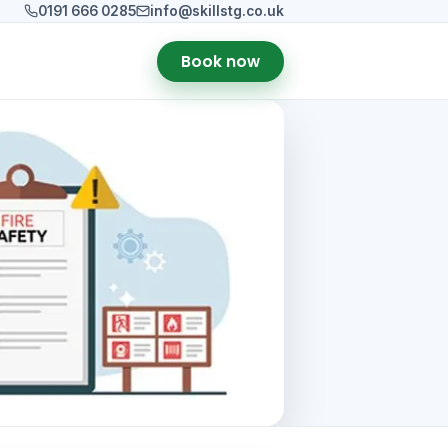
0191 666 0285
info@skillstg.co.uk
Book now