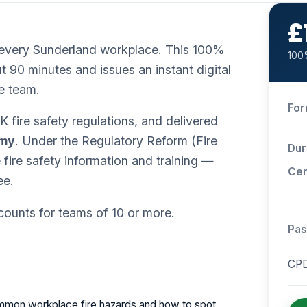
£
in every Sunderland workplace. This 100%
100%
t 90 minutes and issues an instant digital
e team.
For
 fire safety regulations, and delivered
emy
. Under the Regulatory Reform (Fire
Dur
ire safety information and training —
Cer
ee.
scounts for teams of 10 or more.
Pas
CPD
mon workplace fire hazards and how to spot